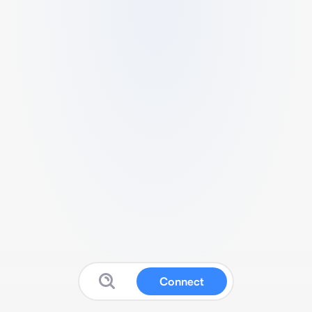
Connect