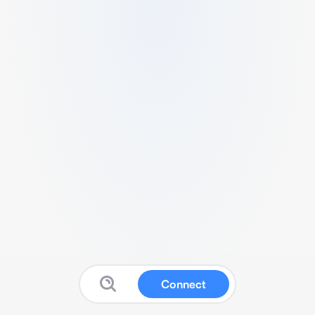
Connect