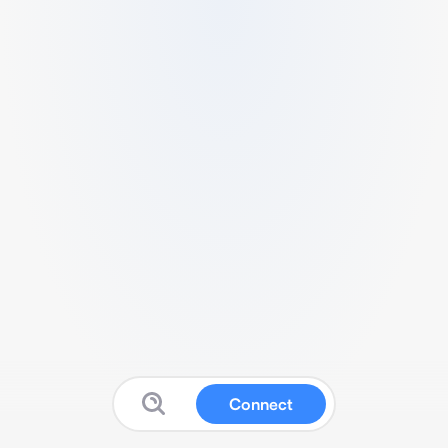
Connect