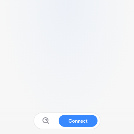
Connect