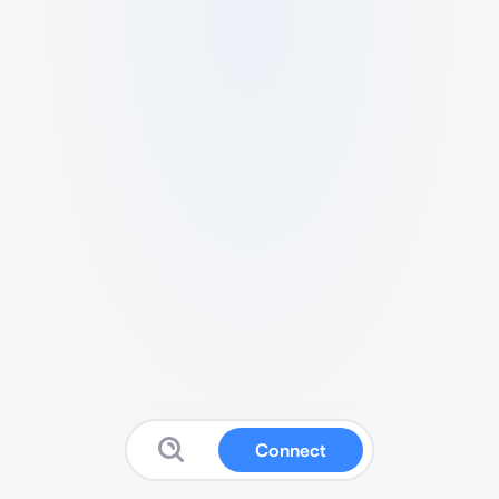
Connect