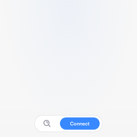
Connect