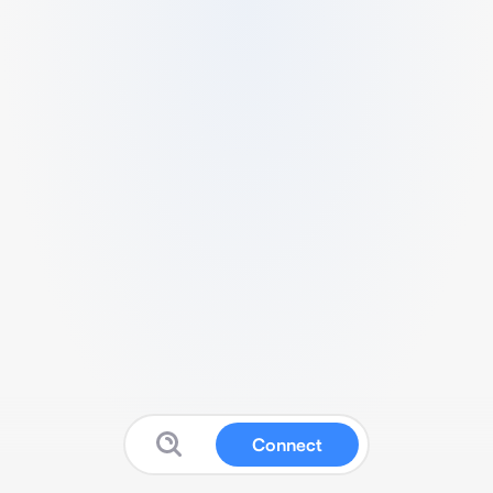
Connect