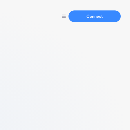
Connect