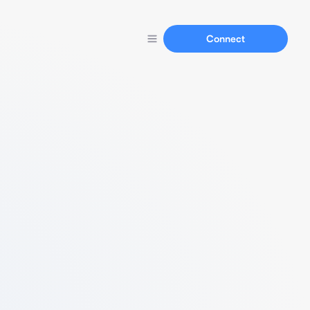
Connect