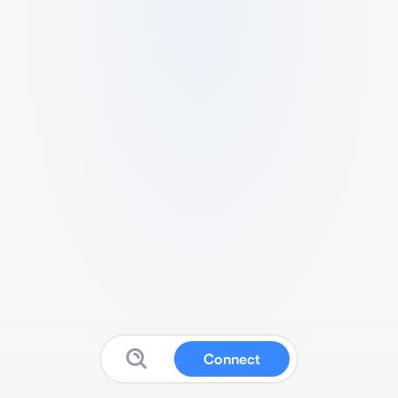
Connect