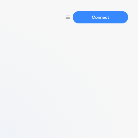
Connect