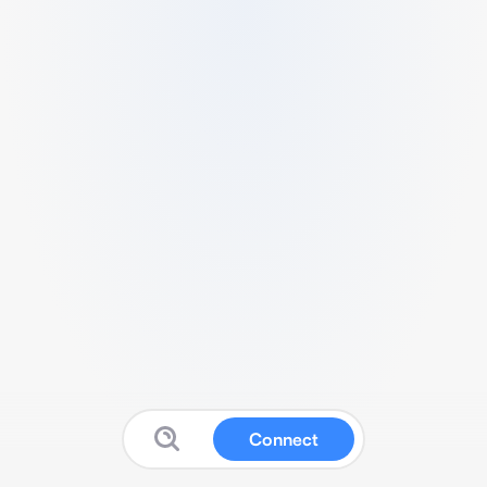
Connect