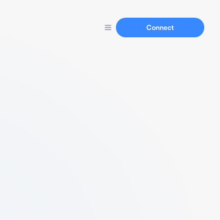
Connect