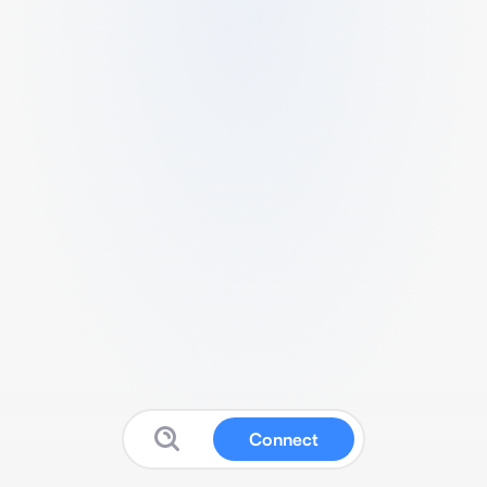
Connect