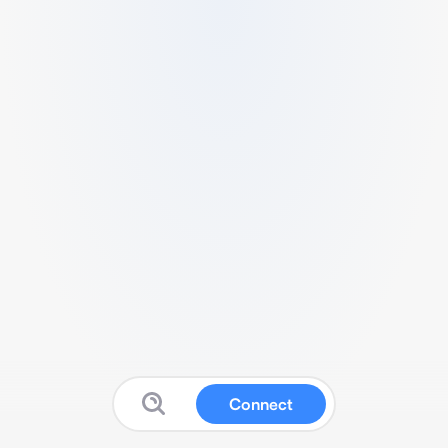
Connect