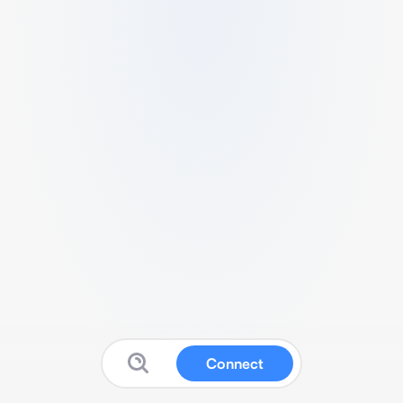
Connect