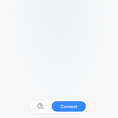
Connect