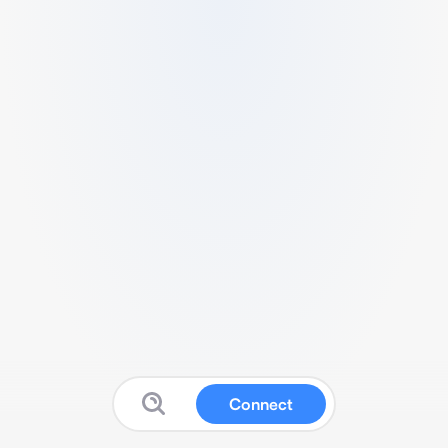
Connect