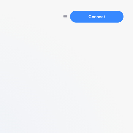
Connect