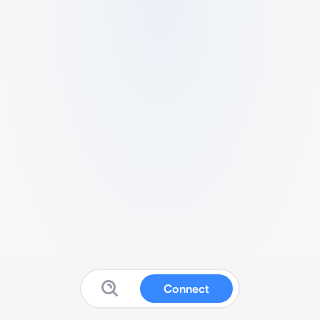
Connect