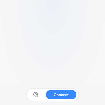
Connect