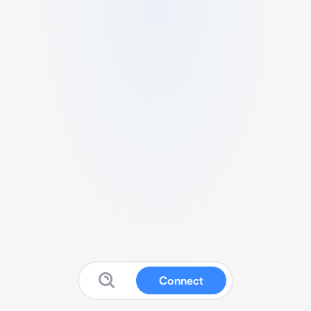
Connect