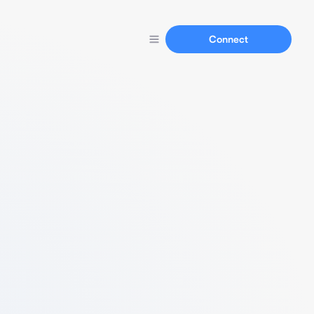
Connect