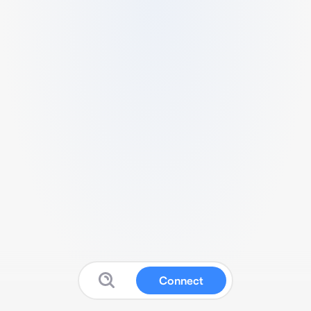
Connect