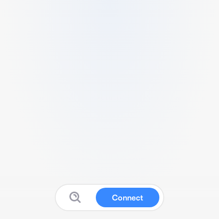
Connect