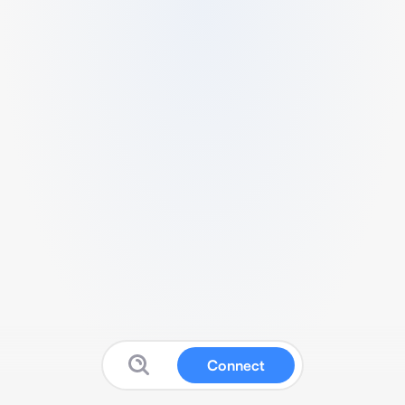
Connect