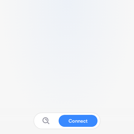
Connect