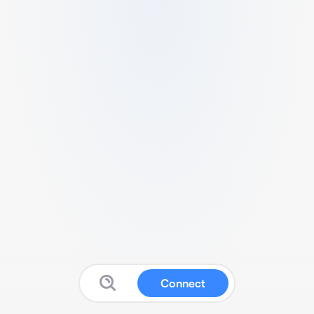
Connect