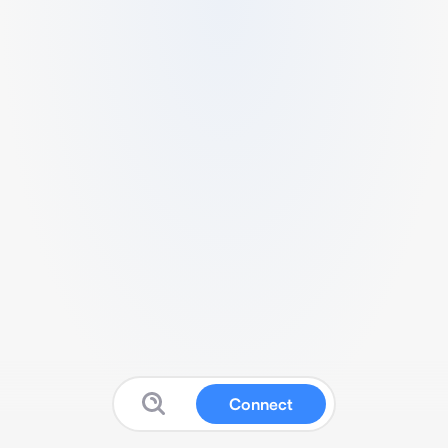
Connect