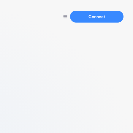
Connect