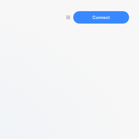
Connect