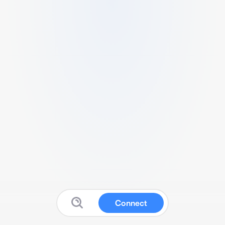
Connect