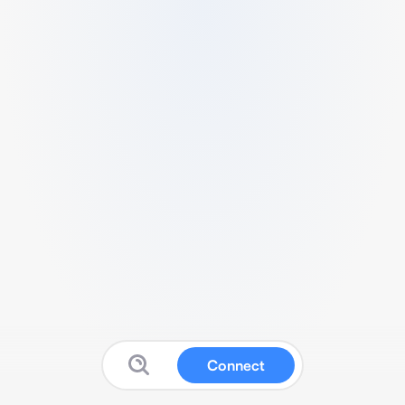
Connect