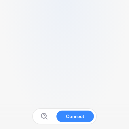
Connect