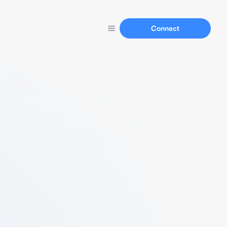
Connect