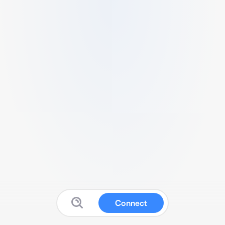
Connect