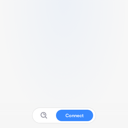
Connect