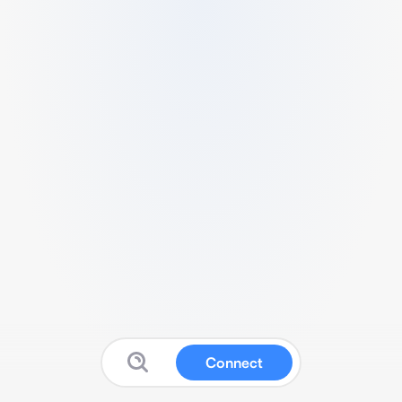
Connect