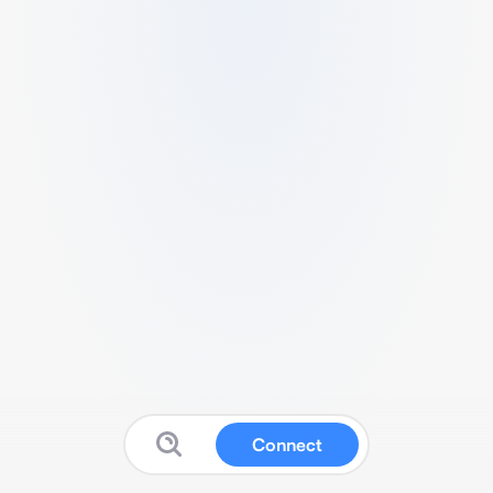
Connect