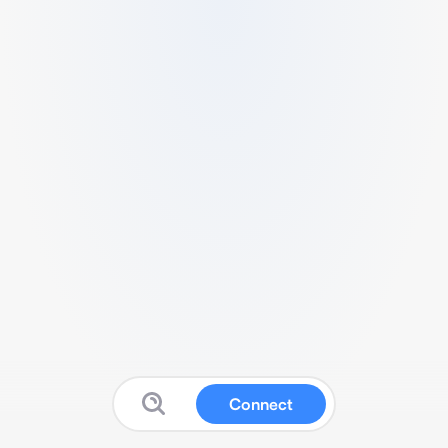
Connect