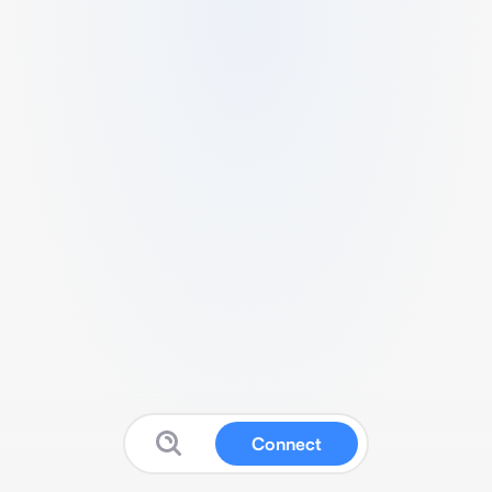
Connect