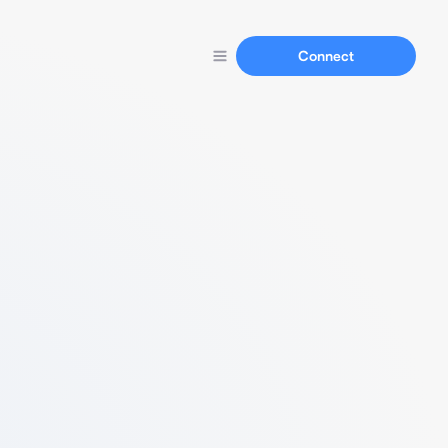
Connect