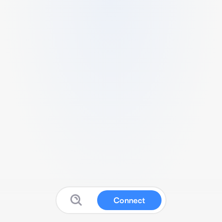
Connect