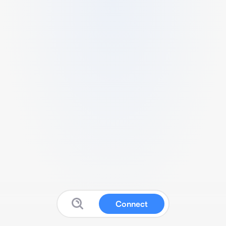
Connect