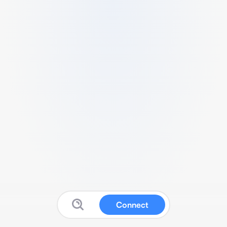
Connect