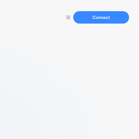
Connect