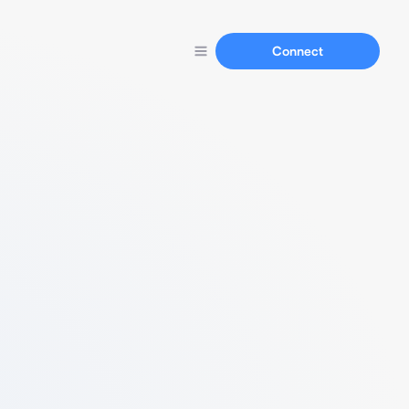
Connect