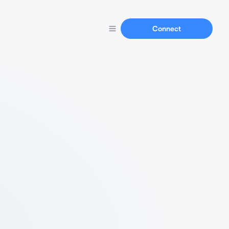
Connect