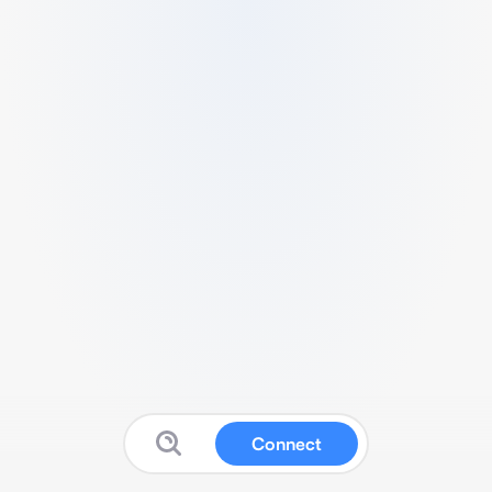
Connect