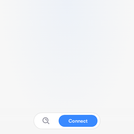
Connect